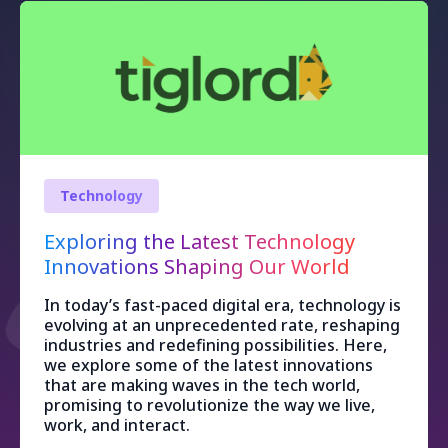
Technology
Exploring the Latest Technology
Innovations Shaping Our World
In today’s fast-paced digital era, technology is
evolving at an unprecedented rate, reshaping
industries and redefining possibilities. Here,
we explore some of the latest innovations
that are making waves in the tech world,
promising to revolutionize the way we live,
work, and interact.