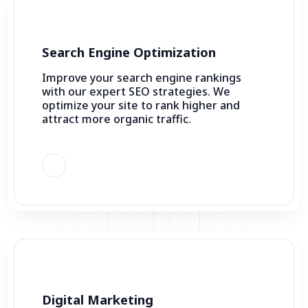
Search Engine Optimization
Improve your search engine rankings
with our expert SEO strategies. We
optimize your site to rank higher and
attract more organic traffic.
Digital Marketing