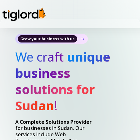
Grow your business with us
We craft
unique
business
solutions for
Sudan
!
A
Complete Solutions Provider
for businesses in Sudan. Our
services include Web