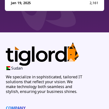
Jan 19, 2025
2,161
Sudan
We specialize in sophisticated, tailored IT
solutions that reflect your vision. We
make technology both seamless and
stylish, ensuring your business shines.
COMPANY