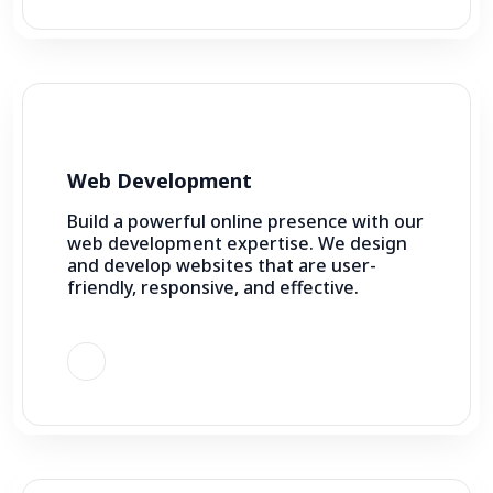
Web Development
Build a powerful online presence with our
web development expertise. We design
and develop websites that are user-
friendly, responsive, and effective.