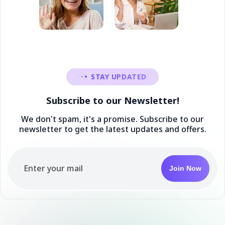
STAY UPDATED
Subscribe to our Newsletter!
We don't spam, it's a promise. Subscribe to our
newsletter to get the latest updates and offers.
Join Now