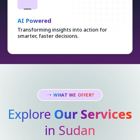
AI Powered
Transforming insights into action for
smarter, faster decisions.
WHAT WE OFFER?
Explore
Our Services
in Sudan