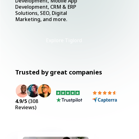
Development, Mobile App
Development, CRM & ERP
Solutions, SEO, Digital
Marketing, and more.
Explore Tiglord
Trusted by great companies
4.9
/5
(
308
Reviews)