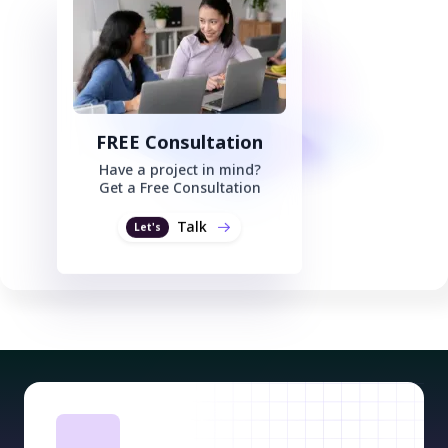
FREE Consultation
Have a project in mind?
Get a Free Consultation
Talk
Let's