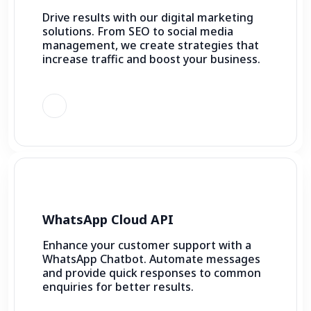
Drive results with our digital marketing
solutions. From SEO to social media
management, we create strategies that
increase traffic and boost your business.
WhatsApp Cloud API
Enhance your customer support with a
WhatsApp Chatbot. Automate messages
and provide quick responses to common
enquiries for better results.