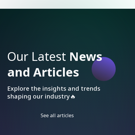
Our Latest
News
and Articles
Explore the insights and trends
shaping our industry🔥
See all articles