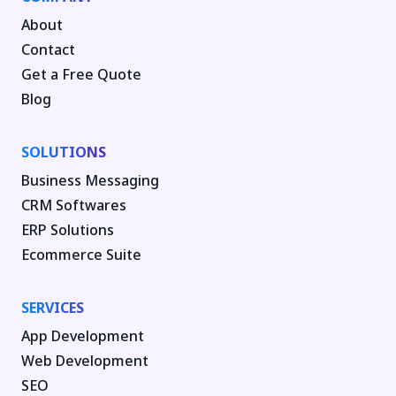
About
Contact
Get a Free Quote
Blog
SOLUTIONS
Business Messaging
CRM Softwares
ERP Solutions
Ecommerce Suite
SERVICES
App Development
Web Development
SEO