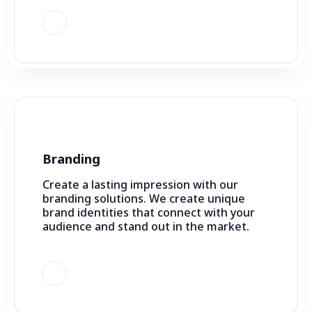
Branding
Create a lasting impression with our
branding solutions. We create unique
brand identities that connect with your
audience and stand out in the market.