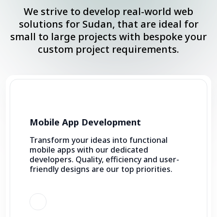
We strive to develop real-world web
solutions for Sudan, that are ideal for
small to large projects with bespoke your
custom project requirements.
Mobile App Development
Transform your ideas into functional
mobile apps with our dedicated
developers. Quality, efficiency and user-
friendly designs are our top priorities.