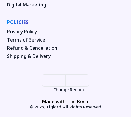
Digital Marketing
POLICIES
Privacy Policy
Terms of Service
Refund & Cancellation
Shipping & Delivery
Change Region
Made with
in Kochi
© 2026, Tiglord. All Rights Reserved